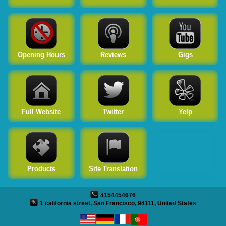
Twitter
Yelp
Products
Opening Hours
Reviews
Gigs
Site Translation
Full Website
Twitter
Yelp
Products
Site Translation
4154454676
1 california street, San Francisco, 94111, United States