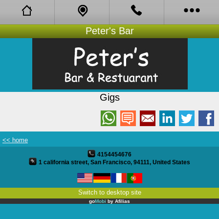
Peter's Bar
Facebook
About
Bistro
Gigs
Book Online
Opening Hours
<< home
Coupons
4154454676
1 california street, San Francisco, 94111, United States
Reviews
Switch to desktop site
Gigs
go
Mobi
by
Afilias