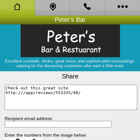
Peter's Bar
Facebook
About
Bistro
Excellent cocktails, drinks, great music and sophisticated surroundings,
catering for the discerning customers who want a little more.
Book Online
Share
Opening Hours
Coupons
Reviews
Recipient email address
Gigs
Enter the numbers from the image below: