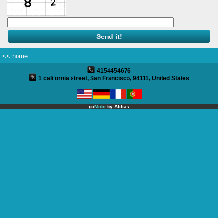
Full Website
Twitter
Yelp
<< home
4154454676
Products
1 california street, San Francisco, 94111, United States
Site Translation
go
Mobi
by
Afilias