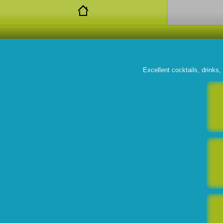
Excellent cocktails, drinks,