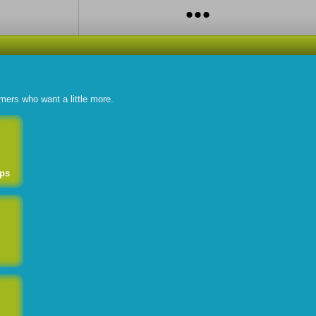
omers who want a little more.
ps