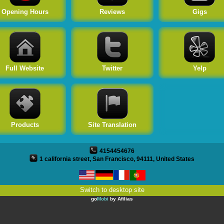
Twitter
Opening Hours
Reviews
Gigs
Yelp
Products
Full Website
Twitter
Yelp
Site Translation
Products
Site Translation
4154454676
1 california street, San Francisco, 94111, United States
Switch to desktop site
go
Mobi
by
Afilias